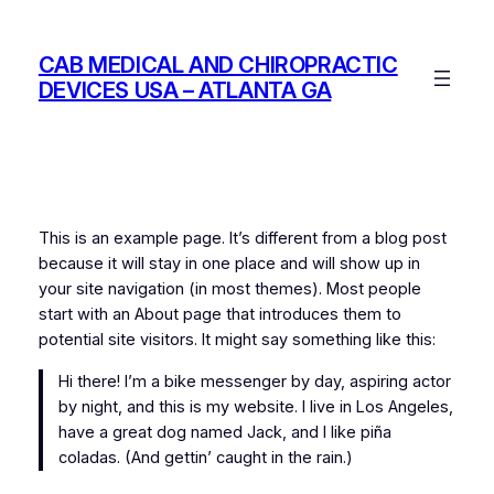
Skip
to
CAB MEDICAL AND CHIROPRACTIC
content
DEVICES USA – ATLANTA GA
This is an example page. It’s different from a blog post
because it will stay in one place and will show up in
your site navigation (in most themes). Most people
start with an About page that introduces them to
potential site visitors. It might say something like this:
Hi there! I’m a bike messenger by day, aspiring actor
by night, and this is my website. I live in Los Angeles,
have a great dog named Jack, and I like piña
coladas. (And gettin’ caught in the rain.)