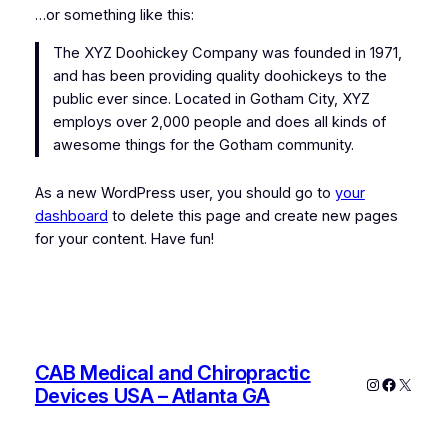
…or something like this:
The XYZ Doohickey Company was founded in 1971,
and has been providing quality doohickeys to the
public ever since. Located in Gotham City, XYZ
employs over 2,000 people and does all kinds of
awesome things for the Gotham community.
As a new WordPress user, you should go to
your
dashboard
to delete this page and create new pages
for your content. Have fun!
CAB Medical and Chiropractic
Instagram
Faceboo
X
Devices USA – Atlanta GA